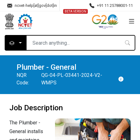
ncvet-help[at]gov[dot]in
+91 11 25788001-11
BETA VERSION
Plumber - General
NQR
QG-04-PL-03441-2024-V2-
Code:
WMPS
Job Description
The Plumber -
General installs