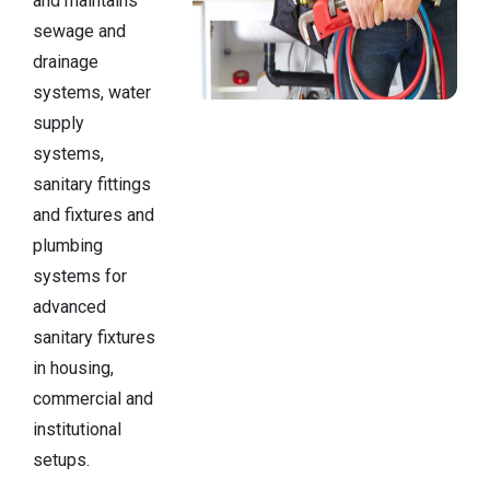
and maintains
sewage and
drainage
systems, water
supply
systems,
sanitary fittings
and fixtures and
plumbing
systems for
advanced
sanitary fixtures
in housing,
commercial and
institutional
setups.