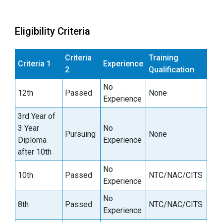
Eligibility Criteria
Criteria
Training
Criteria 1
Experience
2
Qualification
No
12th
Passed
None
Experience
3rd Year of
3 Year
No
Pursuing
None
Diploma
Experience
after 10th
No
10th
Passed
NTC/NAC/CITS
Experience
No
8th
Passed
NTC/NAC/CITS
Experience