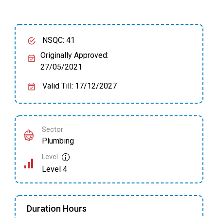
NSQC: 41
Originally Approved:
27/05/2021
Valid Till: 17/12/2027
Sector
Plumbing
Level
Level 4
Duration Hours