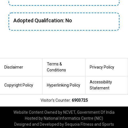
Adopted Qualifcation: No
Terms &
Disclaimer
Privacy Policy
Conditions
Accessibility
Copyright Policy
Hyperlinking Policy
Statement
Visitor's Counter:
6903725
Website Content Owned by NCVET, Government Of India
Hosted by National Informatics Centre (NIC)
Designed and Developed by Sequoia Fitness and Sports