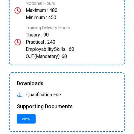
Notional Hours
Maximum : 480
Minimum : 450
Training Delivery Hours
Theory : 90
Practical : 240
EmployabilitySkills : 60
OJT(Mandatory): 60
Downloads
Qualification File
Supporting Documents
view