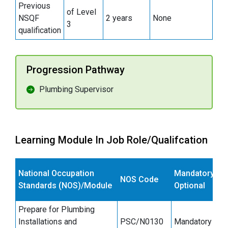
Previous
of Level
NSQF
2 years
None
3
qualification
Progression Pathway
Plumbing Supervisor
Learning Module In Job Role/Qualifcation
National Occupation
Mandatory/
NOS Code
Standards (NOS)/Module
Optional
Prepare for Plumbing
Installations and
PSC/N0130
Mandatory