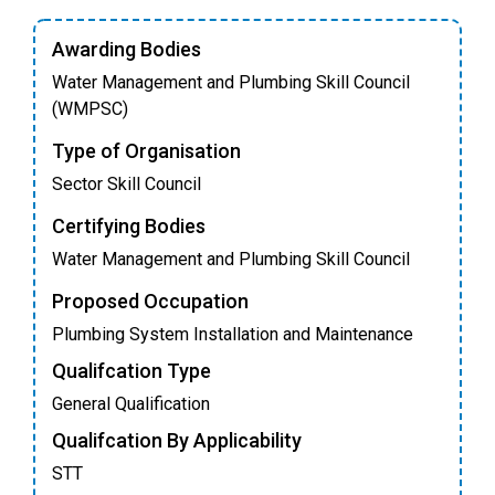
Awarding Bodies
Water Management and Plumbing Skill Council
(WMPSC)
Type of Organisation
Sector Skill Council
Certifying Bodies
Water Management and Plumbing Skill Council
Proposed Occupation
Plumbing System Installation and Maintenance
Qualifcation Type
General Qualification
Qualifcation By Applicability
STT