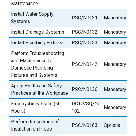
Maintenance
Install Water Supply
PSC/N0131
Mandatory
Systems
Install Drainage Systems
PSC/N0132
Mandatory
Install Plumbing Fixtures
PSC/N0133
Mandatory
Perform Troubleshooting
and Maintenance for
PSC/N0142
Mandatory
Domestic Plumbing
Fixtures and Systems
Apply Health and Safety
PSC/N0136
Mandatory
Practices at the Workplace
Employability Skills (60
DGT/VSQ/N0
Mandatory
Hours)
102
Perform Installation of
PSC/N0183
Optional
Insulation on Pipes